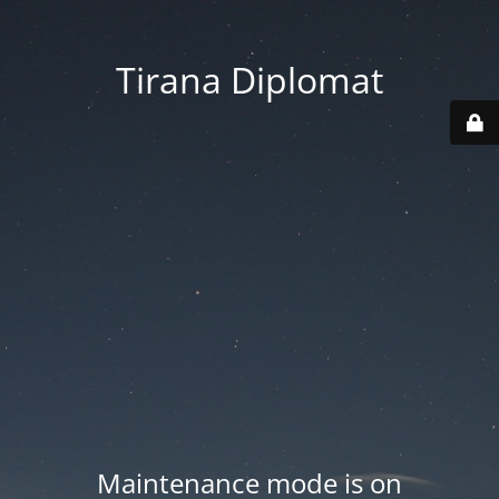
Tirana Diplomat
Maintenance mode is on