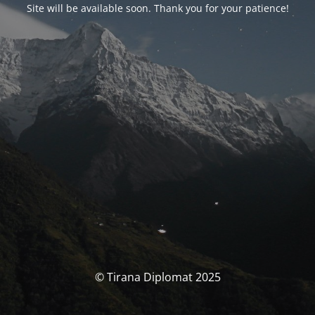
Site will be available soon. Thank you for your patience!
© Tirana Diplomat 2025